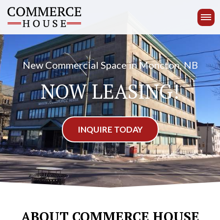
ABOUT
New Commercial Space in Moncton, NB
AMENITIES
NOW LEASING!
UNIT TYPES
INQUIRE TODAY
GALLERY
NEIGHBOURHOOD
(506) 850-9024
CONTACT
US
ABOUT COMMERCE HOUSE