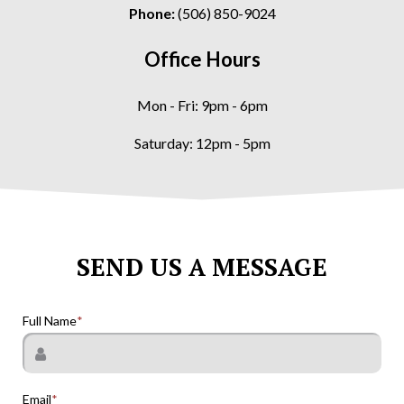
Phone:
(506) 850-9024
Office Hours
Mon - Fri: 9pm - 6pm
Saturday: 12pm - 5pm
SEND US A MESSAGE
Full Name
Email