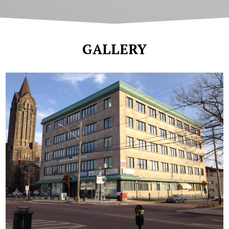
GALLERY
Commerce House