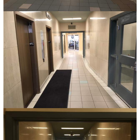
Commerce House
Commerce House