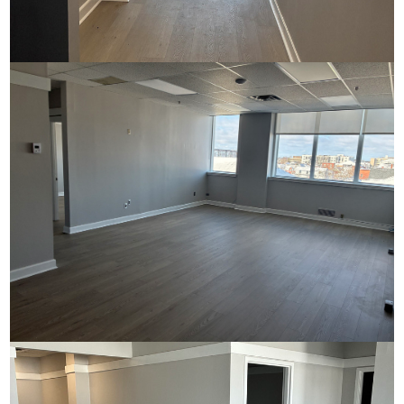
Commerce House
Commerce House