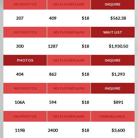
NO PHOTOS
NO FLOORPLANS
INQUIRE
207
409
$18
$562.38
NO PHOTOS
NO FLOORPLANS
WAIT LIST
300
1287
$18
$1,930.50
PHOTOS
NO FLOORPLANS
INQUIRE
404
862
$18
$1,293
NO PHOTOS
NO FLOORPLANS
INQUIRE
106A
594
$18
$891
NO PHOTOS
NO FLOORPLANS
UNAVAILABLE
119B
2400
$18
$3,600