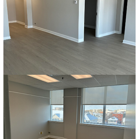
Commerce House