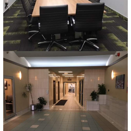
Commerce House