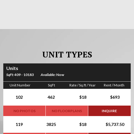
UNIT TYPES
Units
SqFt:
409 - 10183
Available:
Now
Unit Number
SqFt
Rate / Sq.ft / Year
Rent / Month
102
462
$18
$693
NO PHOTOS
NO FLOORPLANS
INQUIRE
119
3825
$18
$5,737.50