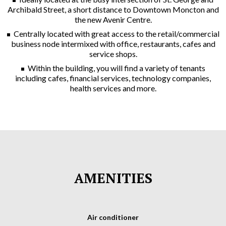
Archibald Street, a short distance to Downtown Moncton and
the new Avenir Centre.
Centrally located with great access to the retail/commercial
business node intermixed with office, restaurants, cafes and
service shops.
Within the building, you will find a variety of tenants
including cafes, financial services, technology companies,
health services and more.
AMENITIES
Air conditioner