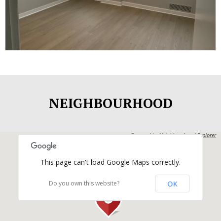
Commerce House
NEIGHBOURHOOD
Powered by
Neighbourhood Explorer
This page can't load Google Maps correctly.
OK
Do you own this website?