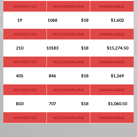
NO PHOTOS
NO FLOORPLANS
UNAVAILABLE
19
1068
$18
$1,602
NO PHOTOS
NO FLOORPLANS
UNAVAILABLE
210
10183
$18
$15,274.50
NO PHOTOS
NO FLOORPLANS
UNAVAILABLE
405
846
$18
$1,269
NO PHOTOS
NO FLOORPLANS
UNAVAILABLE
B03
707
$18
$1,060.50
NO PHOTOS
NO FLOORPLANS
UNAVAILABLE