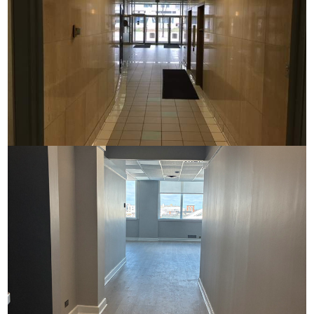
Commerce House