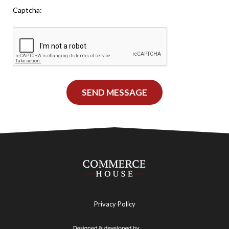
Leave This Blank
Captcha:
SEND MESSAGE
Privacy Policy