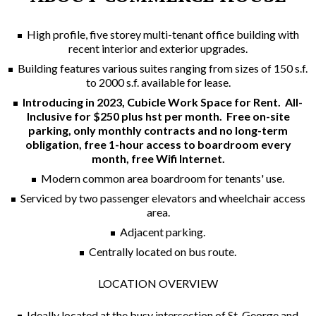
High profile, five storey multi-tenant office building with
recent interior and exterior upgrades.
Building features various suites ranging from sizes of 150 s.f.
to 2000 s.f. available for lease.
Introducing in 2023, Cubicle Work Space for Rent.
All-
Inclusive for $250 plus hst per month. Free on-site
parking, only monthly contracts and no long-term
obligation, free 1-hour access to boardroom every
month, free Wifi Internet.
Modern common area boardroom for tenants' use.
Serviced by two passenger elevators and wheelchair access
area.
Adjacent parking.
Centrally located on bus route.
LOCATION OVERVIEW
Ideally located at the busy intersection of St. George and