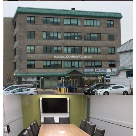
Commerce House