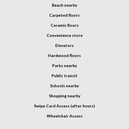
Beach nearby
Carpeted floors
Ceramic floors
Convenience store
Elevators
Hardwood floors
Parks nearby
Public transit
Schools nearby
Shopping nearby
Swipe Card Access (after hours)
Wheelchair Access