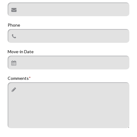
Phone
Move-in Date
Comments