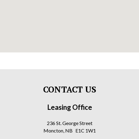
CONTACT US
Leasing Office
236 St. George Street
Moncton, NB E1C 1W1